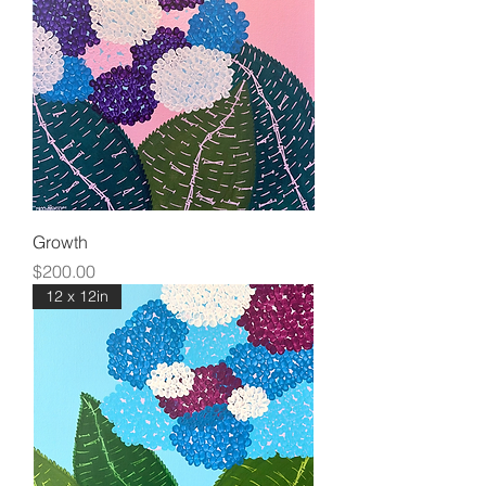
Growth
Price
$200.00
12 x 12in