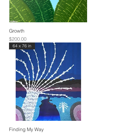
Growth
Price
$200.00
64 x 76 in
Finding My Way