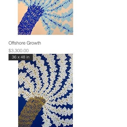
Offshore Growth
Price
$3,300.00
36 x 48 in