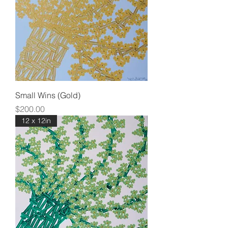
Small Wins (Gold)
Price
$200.00
12 x 12in