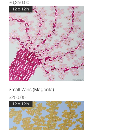
Price
$6,350.00
12 x 12in
Small Wins (Magenta)
Price
$200.00
12 x 12in