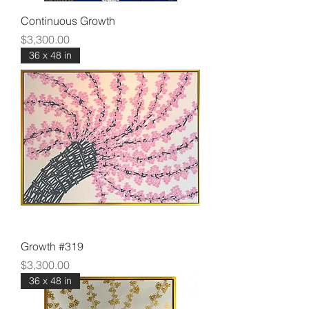
Continuous Growth
Price
$3,300.00
36 x 48 in
Growth #319
Price
$3,300.00
36 x 48 in