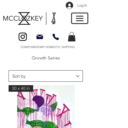
Log In
COMPLIMENTARY DOMESTIC SHIPPING
Growth Series
30 x 40 in