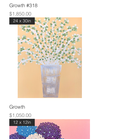
Growth #318
Price
$1,850.00
24 x 30in
Growth
Price
$1,050.00
12 x 12in