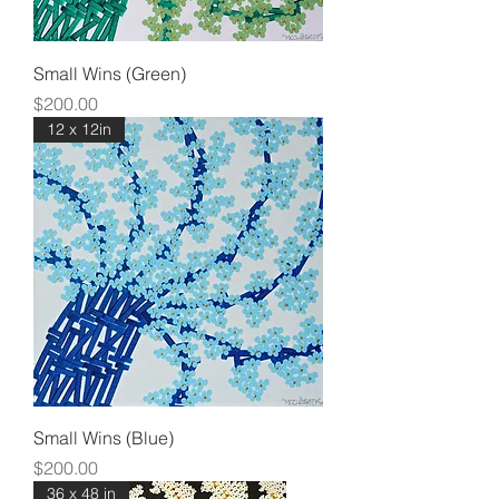
Small Wins (Green)
Price
$200.00
12 x 12in
Small Wins (Blue)
Price
$200.00
36 x 48 in