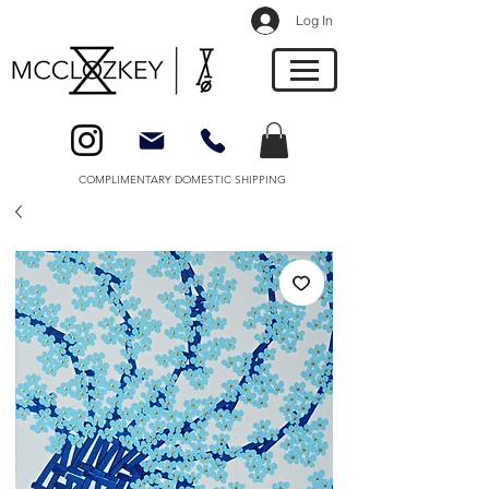
Log In
COMPLIMENTARY DOMESTIC SHIPPING