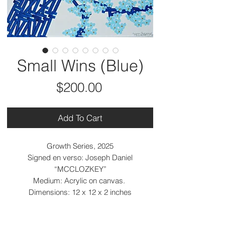
Small Wins (Blue)
Price
$200.00
Add To Cart
Growth Series, 2025
Signed en verso: Joseph Daniel
“MCCLOZKEY”
Medium: Acrylic on canvas.
Dimensions: 12 x 12 x 2 inches