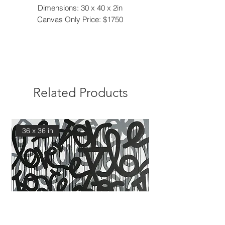
Dimensions: 30 x 40 x 2in
Canvas Only Price: $1750
Related Products
36 x 36 in