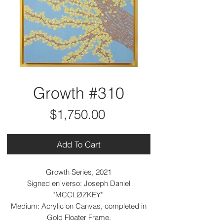
Growth #310
Price
$1,750.00
Add To Cart
Growth Series, 2021
Signed en verso: Joseph Daniel
"MCCLØZKEY"
Medium: Acrylic on Canvas, completed in
Gold Floater Frame.