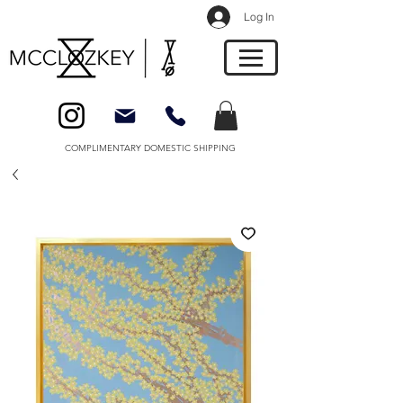
Log In
COMPLIMENTARY DOMESTIC SHIPPING