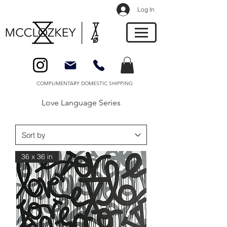
Log In
COMPLIMENTARY DOMESTIC SHIPPING
Love Language Series
36 x 36 in