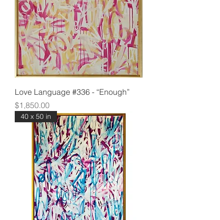
Love Language #336 - “Enough”
Price
$1,850.00
40 x 50 in