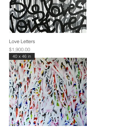
Love Letters
Price
$1,900.00
40 x 46 in