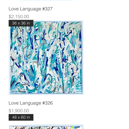
Love Language #327
Price
$2,150.00
36 x 36 in
Love Language #326
Price
$1,900.00
48 x 60 in