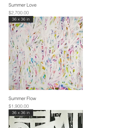
Summer Love
Price
$2,700.00
36 x 36 in
Summer Flow
Price
$1,900.00
36 x 36 in