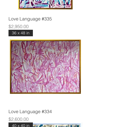
Love Language #335
Price
$2,950.00
36 x 48 in
Love Language #334
Price
$2,600.00
40 x 40 in