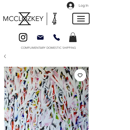
Log In
COMPLIMENTARY DOMESTIC SHIPPING