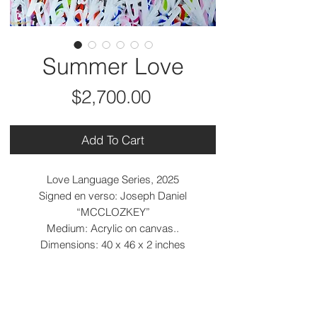
Summer Love
Price
$2,700.00
Add To Cart
Love Language Series, 2025
Signed en verso: Joseph Daniel
“MCCLOZKEY”
Medium: Acrylic on canvas..
Dimensions: 40 x 46 x 2 inches