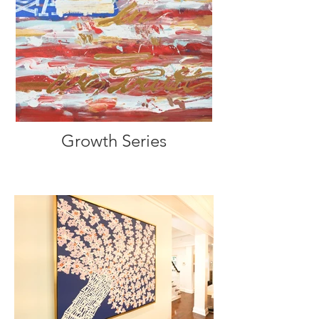
Growth Series