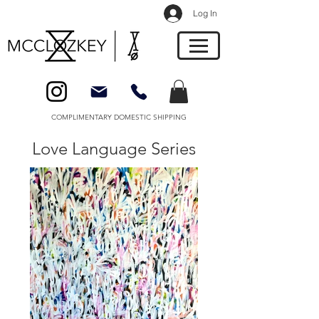
Log In
COMPLIMENTARY DOMESTIC SHIPPING
Love Language Series