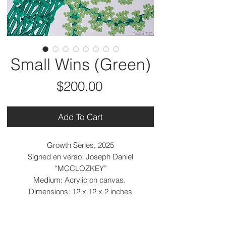
Small Wins (Green)
Price
$200.00
Add To Cart
Growth Series, 2025
Signed en verso: Joseph Daniel
“MCCLOZKEY”
Medium: Acrylic on canvas.
Dimensions: 12 x 12 x 2 inches