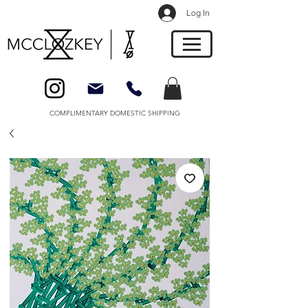
Log In
COMPLIMENTARY DOMESTIC SHIPPING