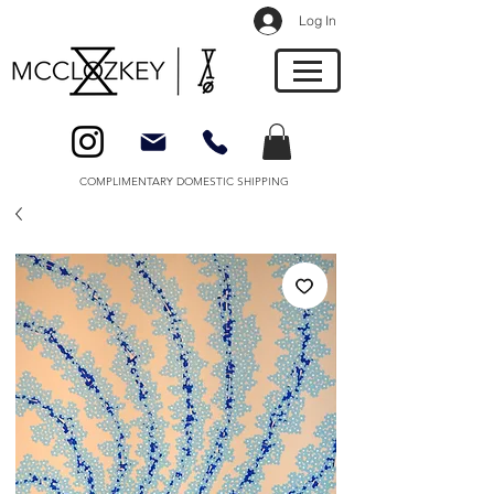
Log In
COMPLIMENTARY DOMESTIC SHIPPING