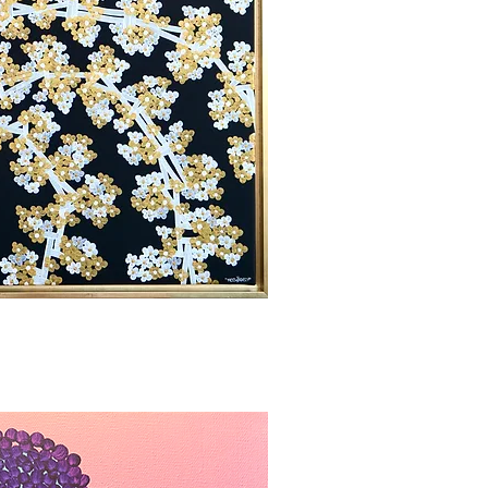
bbvisning