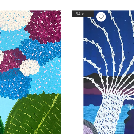
64 x 76 in