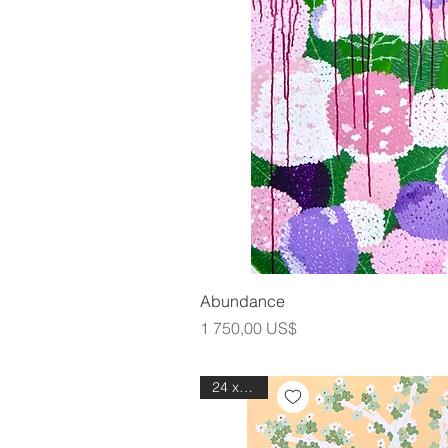
Snabbvis
Abundance
Pris
1 750,00 US$
24 x 30in