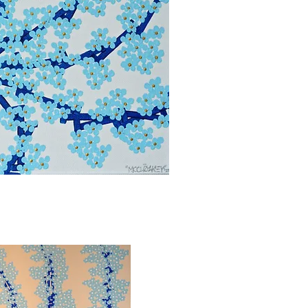
bbvisning