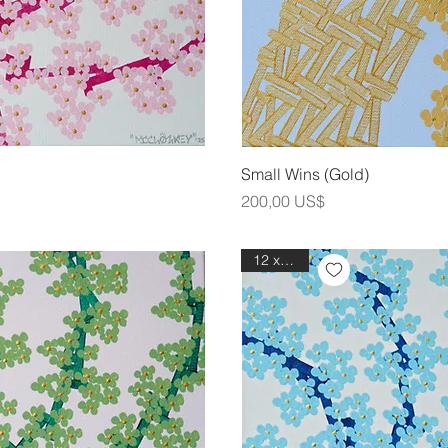
ning
Sna
Small Wins (Gold)
Pris
200,00 US$
12 x 12in