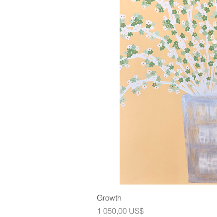
Snabbvis
Growth
Pris
1 050,00 US$