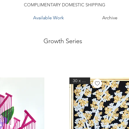
COMPLIMENTARY DOMESTIC SHIPPING
Available Work
Archive
Growth Series
30 x 30 in