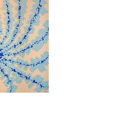
bbvisning