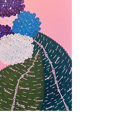
bbvisning