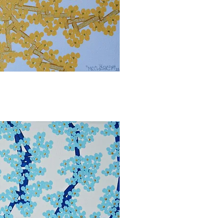
bbvisning