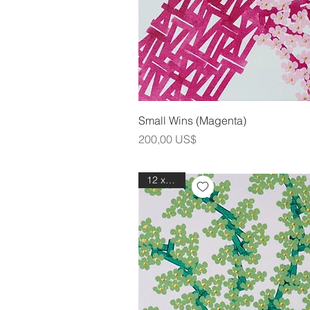
Snabbvis
Small Wins (Magenta)
Pris
200,00 US$
12 x 12in