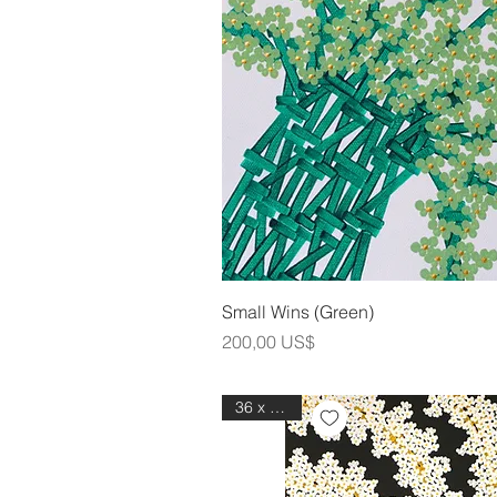
Snabbvis
Small Wins (Green)
Pris
200,00 US$
36 x 48 in