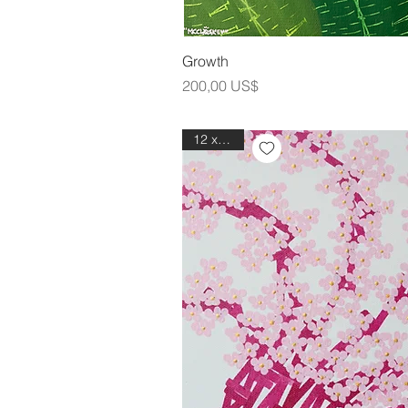
Snabbvis
Growth
Pris
200,00 US$
12 x 12in