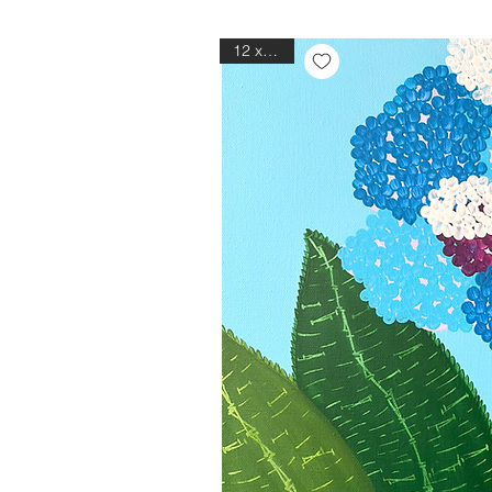
12 x 12in