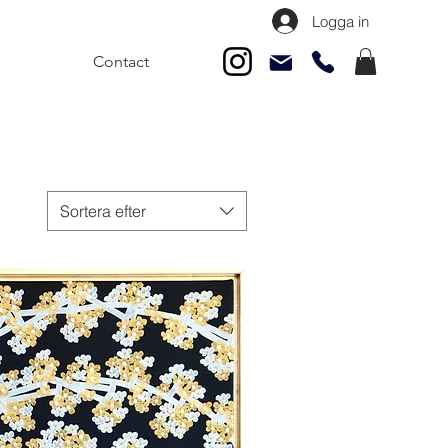
Logga in
Contact
Sortera efter