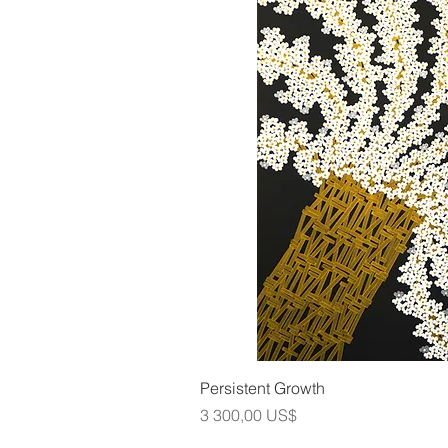
Snabbvis
Persistent Growth
Pris
3 300,00 US$