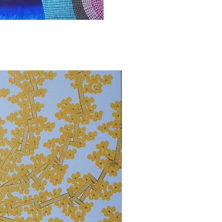
bbvisning