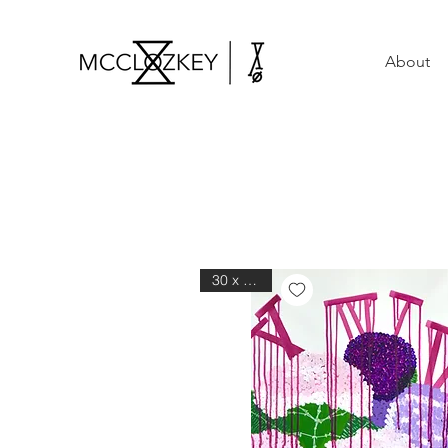
About
30 x 40 in