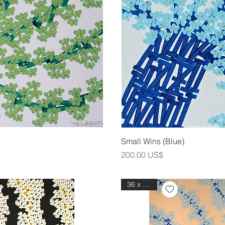
ning
Sna
Small Wins (Blue)
Pris
200,00 US$
36 x 48 in