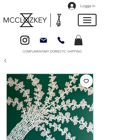
Logga in
COMPLIMENTARY DOMESTIC SHIPPING