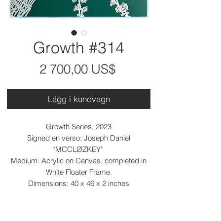
Growth #314
Pris
2 700,00 US$
Lägg i kundvagn
Growth Series, 2023
Signed en verso: Joseph Daniel
"MCCLØZKEY"
Medium: Acrylic on Canvas, completed in
White Floater Frame.
Dimensions: 40 x 46 x 2 inches