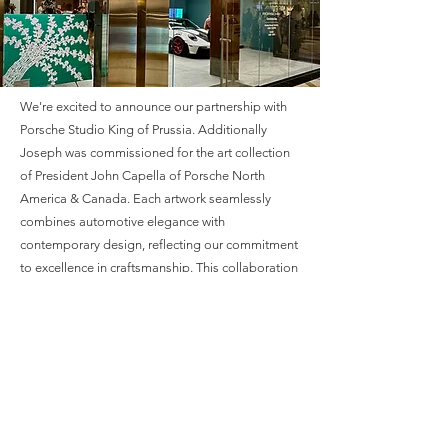
We're excited to announce our partnership with
Porsche Studio King of Prussia. Additionally
Joseph was commissioned for the art collection
of President John Capella of Porsche North
America & Canada. Each artwork seamlessly
combines automotive elegance with
contemporary design, reflecting our commitment
to excellence in craftsmanship
. This collaboration
offers a unique opportunity to experience luxury
and sophistication at its finest. We invite you to
explore our exclusive collection tailored for
Porsche enthusiasts, where every detail
embodies the spirit of innovation and quality.