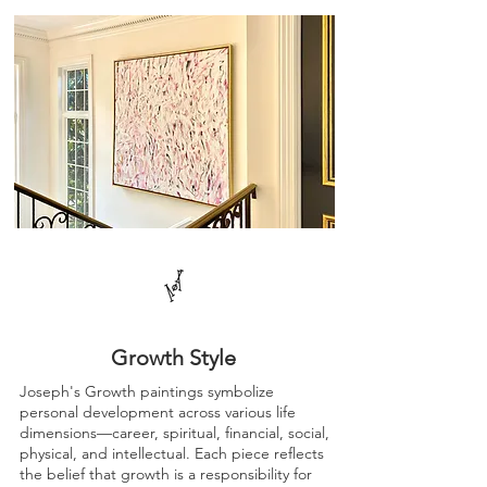
Growth Style
Joseph's Growth paintings symbolize
personal development across various life
dimensions—career, spiritual, financial, social,
physical, and intellectual. Each piece reflects
the belief that growth is a responsibility for