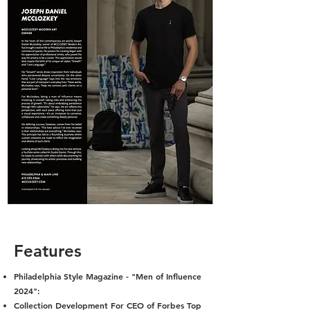
Features
Philadelphia Style Magazine - "Men of Influence
2024":
Collection Development For CEO of Forbes Top