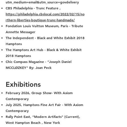
utm_medium=email&utm_source=govdelivery
CBS Philadelphia - Trunc Feature ,
https://philadelphia.cbslocal.com/2022/02/15/no
rthern-liberties-boutique-trunc-handmade/
Fondation Louis Vuitton Museum, Paris - Tribute
Annette Messager
The Independent - Black and White Exhibit 2018
Hamptons
The Hamptons Art Hub - Black & White Exhibit
2018 Hamptons
Chic Compass Magazine - “Joseph Daniel
MCCLØZKEY" By: Joan Peck
Exhib
itions
February 2026, Group Show- With Axiom
Contemporary
July 2025, Hamptons Fine Art Fair - With Axiom
Contemporary
Rally Point East, “Modern Artifacts” (Current),
West Hampton Beach , New York