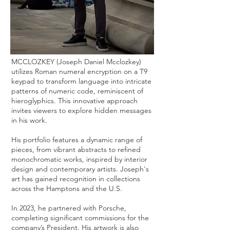
MCCLOZKEY (Joseph Daniel Mcclozkey)
utilizes Roman numeral encryption on a T9
keypad to transform language into intricate
patterns of numeric code, reminiscent of
hieroglyphics. This innovative approach
invites viewers to explore hidden messages
in his work.
His portfolio features a dynamic range of
pieces, from vibrant abstracts to refined
monochromatic works, inspired by interior
design and contemporary artists. Joseph's
art has gained recognition in collections
across the Hamptons and the U.S.
In 2023, he partnered with Porsche,
completing significant commissions for the
company’s President. His artwork is also