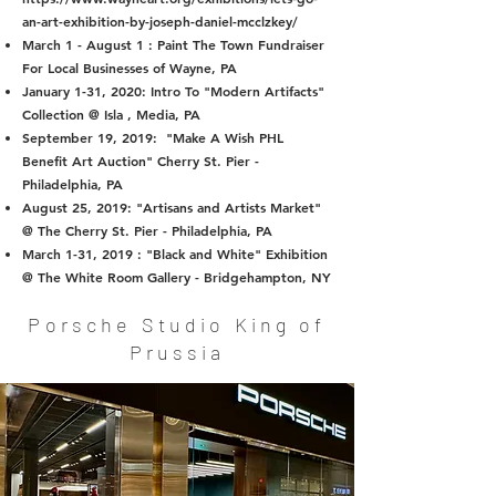
an-art-exhibition-by-joseph-daniel-mcclzkey/
March 1 - August 1 : Paint The Town Fundraiser
For Local Businesses of Wayne, PA
January 1-31, 2020: Intro To "Modern Artifacts"
Collection @ Isla , Media, PA
September 19, 2019: "Make A Wish PHL
Benefit Art Auction" Cherry St. Pier -
Philadelphia, PA
August 25, 2019: "Artisans and Artists Market"
@ The Cherry St. Pier - Philadelphia, PA
March 1-31, 2019 : "Black and White" Exhibition
@ The White Room Gallery - Bridgehampton, NY
Porsche Studio King of
Prussia