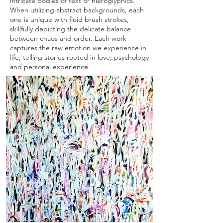
intricate bodies of text or hieroglyphics.
When utilizing abstract backgrounds, each
one is unique with fluid brush strokes,
skillfully depicting the delicate balance
between chaos and order. Each work
captures the raw emotion we experience in
life, telling stories rooted in love, psychology
and personal experience.