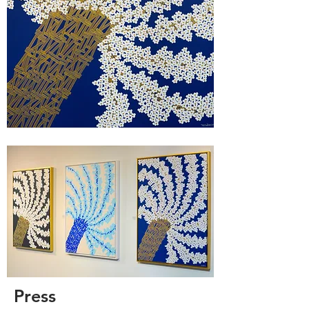
Press