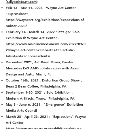
(
rallypointeast.com
)
Feb 13 - Mar 11, 2023 - Wayne Art Center
“Expressions”
https://wayneart.org/exhibitions/expressions-of-
radnor-2023/
February 14 - March 14, 2022 “let’s go” Solo
Exhibition @ Wayne Art Center -
https://www.mainlinemedianews.com/2022/03/0
2/wayne-art-center-celebrates-teh-artistic-
talents-of-radnor-residents/
December 2021, Art Basel Miami, Painted
Mercedes E63 AMG collaboration with Avant
Design and Auto, Miami, FL
October 16th, 2021 , Distortion Group Show ,
Bean 2 Bean Coffee, Philadelphia, PA
September 1-30, 2021 : Solo Exhibition ,
Modern Artifacts, Trunc, Philadelphia, PA
May 8 - June 6, 2021 : "Emergence" Exhibition
Media Arts Council
March 28 - April 23, 2021 : "Expressions" Wayne
Art Center -
https://www.wayneart.org/exhibitions/lets-go-