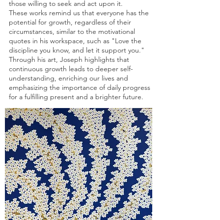
those willing to seek and act upon it.
These works remind us that everyone has the
potential for growth, regardless of their
circumstances, similar to the motivational
quotes in his workspace, such as "Love the
discipline you know, and let it support you."
Through his art, Joseph highlights that
continuous growth leads to deeper self-
understanding, enriching our lives and
emphasizing the importance of daily progress
for a fulfilling present and a brighter future.