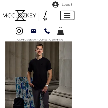
Logga in
COMPLIMENTARY DOMESTIC SHIPPING
About