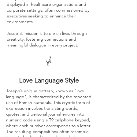
displayed in healthcare organizations and
corporate settings, often commissioned by
executives seeking to enhance their
environments.
Joseph’s mission is to enrich lives through
creativity, fostering connections and
meaningful dialogue in every project.
Love Language Style
Joseph’s unique pattern, known as "love
language", is characterized by the repeated
use of Roman numerals. This cryptic form of
expression involves translating words,
quotes, and personal journal entries into
numeric code using a T9 cellphone keypad,
where each number corresponds to a letter.
The resulting compositions often resemble