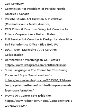
225 Company
Commission For President of Porsche North
America / Canada
Porsche Studio Art Curation & Installation -
(Conshohocken x North America)
CEO Office & Executive Wing Art Curation for
Private Corporations - United States
Full Service Art Curation & Design for New Blue
Bell Periodontics Office - Blue Bell, PA
LØCI "Neo" Marketing / Art Curation
Collaboration
Bernzomatic / Worthington Co. Feature -
https://www.instagram.com/p/CtCmnEisIun/
“Love Language is The Theme for This Dining
Room and Foyer Transformation” -
https://anndeckerdesign.com/2023/05/22/love-
language-is-the-theme-for-this-dining-room-and-
foyer-transformation/
Wayne Art Center Solo Exhibition -
https://www.radnor.com/Home/Components/Ne
ws/News/882/?