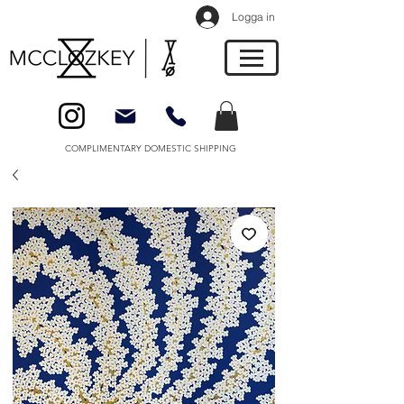
Logga in
COMPLIMENTARY DOMESTIC SHIPPING