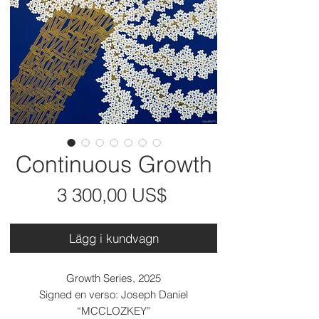
Continuous Growth
Pris
3 300,00 US$
Lägg i kundvagn
Growth Series, 2025
Signed en verso: Joseph Daniel
“MCCLOZKEY”