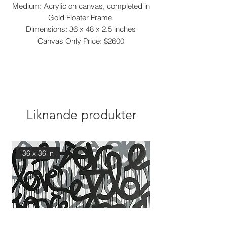
Medium: Acrylic on canvas, completed in
Gold Floater Frame.
Dimensions: 36 x 48 x 2.5 inches
Canvas Only Price: $2600
Liknande produkter
36 x 36 in