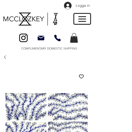
Logga in
COMPLIMENTARY DOMESTIC SHIPPING