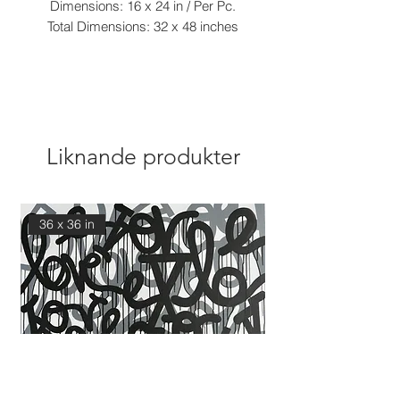
Dimensions: 16 x 24 in / Per Pc.
Total Dimensions: 32 x 48 inches
Liknande produkter
36 x 36 in