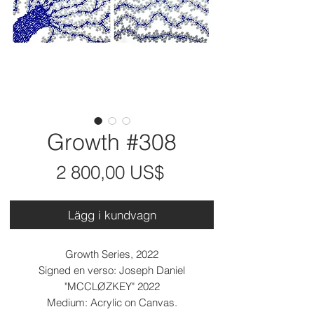
Growth #308
Pris
2 800,00 US$
Lägg i kundvagn
Growth Series, 2022
Signed en verso: Joseph Daniel
"MCCLØZKEY" 2022
Medium: Acrylic on Canvas.