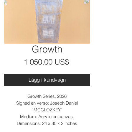
Growth
Pris
1 050,00 US$
Lägg i kundvagn
Growth Series, 2026
Signed en verso: Joseph Daniel
“MCCLOZKEY”
Medium: Acrylic on canvas.
Dimensions: 24 x 30 x 2 inches