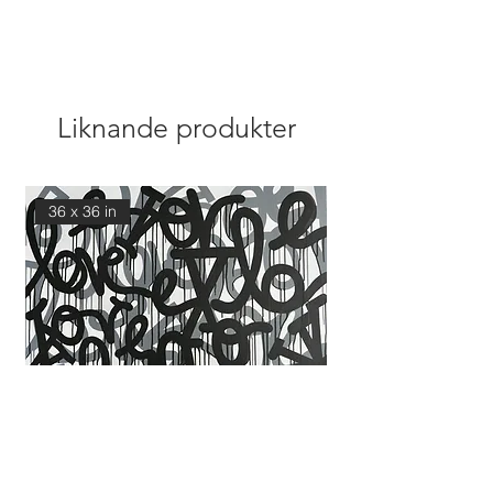
Liknande produkter
36 x 36 in