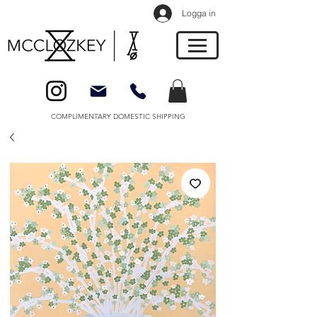
Logga in
COMPLIMENTARY DOMESTIC SHIPPING