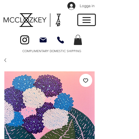
Logga in
COMPLIMENTARY DOMESTIC SHIPPING