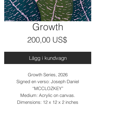
Growth
Pris
200,00 US$
Lägg i kundvagn
Growth Series, 2026
Signed en verso: Joseph Daniel
“MCCLOZKEY”
Medium: Acrylic on canvas.
Dimensions: 12 x 12 x 2 inches