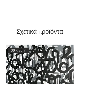
Σχετικά προϊόντα
36 x 36 in