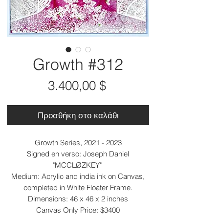
Growth #312
Τιμή
3.400,00 $
Προσθήκη στο καλάθι
Growth Series, 2021 - 2023
Signed en verso: Joseph Daniel
"MCCLØZKEY"
Medium: Acrylic and india ink on Canvas,
completed in White Floater Frame.
Dimensions: 46 x 46 x 2 inches
Canvas Only Price: $3400