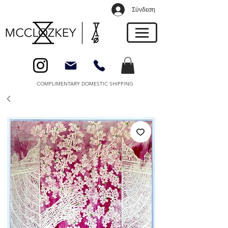
Σύνδεση
COMPLIMENTARY DOMESTIC SHIPPING