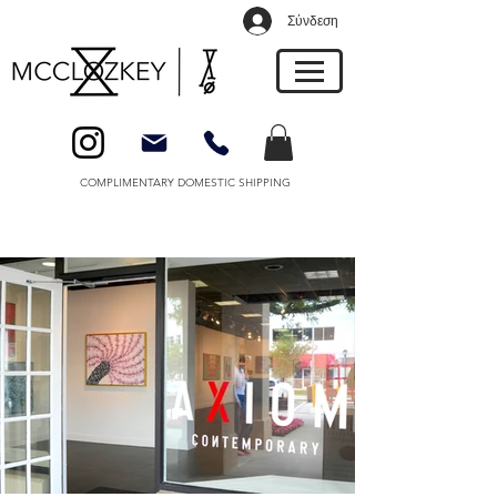
Σύνδεση
COMPLIMENTARY DOMESTIC SHIPPING