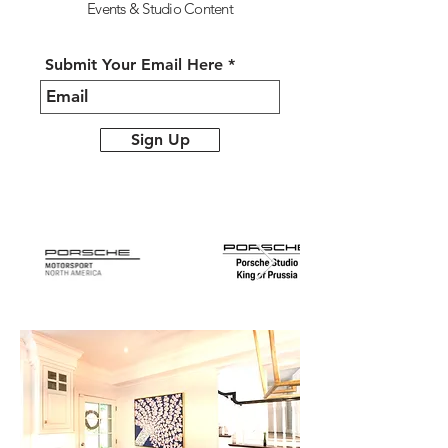
Events &
Studio Content
Submit Your Email Here
Sign Up