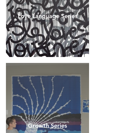
Love Language Series
Growth Series