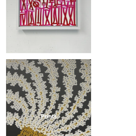
Prints