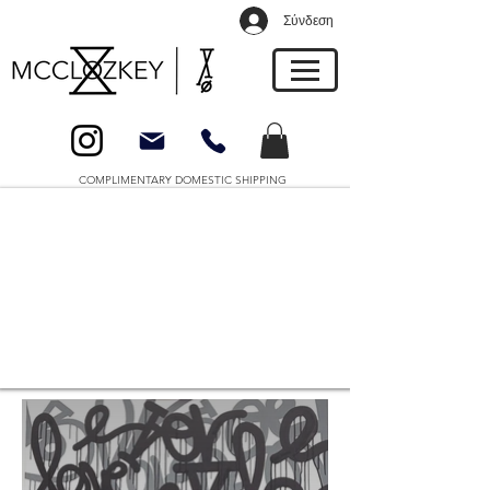
Σύνδεση
COMPLIMENTARY DOMESTIC SHIPPING