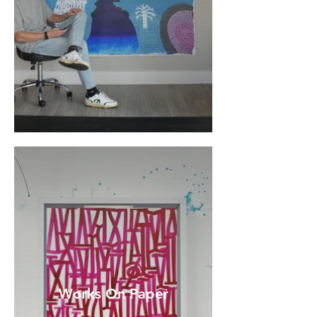
Works On Paper