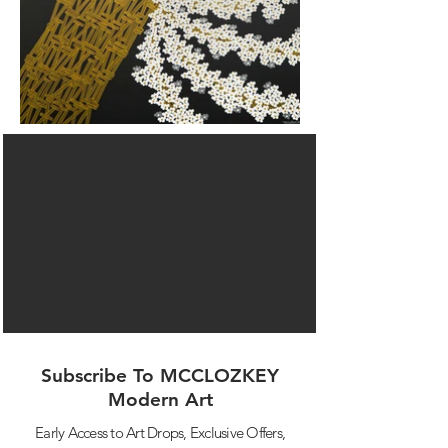
Subscribe To MCCLOZKEY
Modern Art
Early Access to Art Drops,
Exclusive Offers,