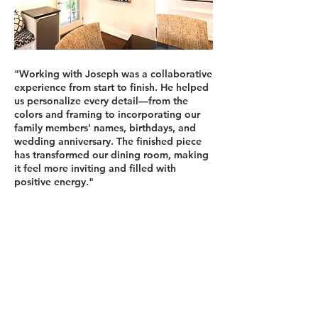
"Working with Joseph was a collaborative
experience from start to finish. He helped
us personalize every detail—from the
colors and framing to incorporating our
family members' names, birthdays, and
wedding anniversary. The finished piece
has transformed our dining room, making
it feel more inviting and filled with
positive energy."