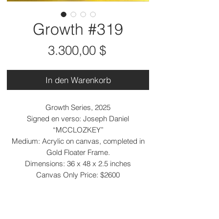
Growth #319
Preis
3.300,00 $
In den Warenkorb
Growth Series, 2025
Signed en verso: Joseph Daniel
“MCCLOZKEY”
Medium: Acrylic on canvas, completed in
Gold Floater Frame.
Dimensions: 36 x 48 x 2.5 inches
Canvas Only Price: $2600