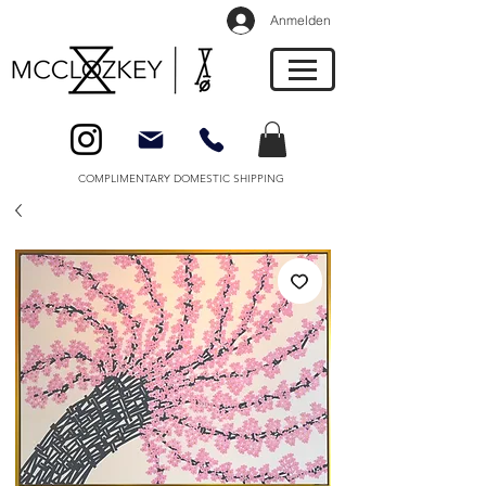
Anmelden
COMPLIMENTARY DOMESTIC SHIPPING