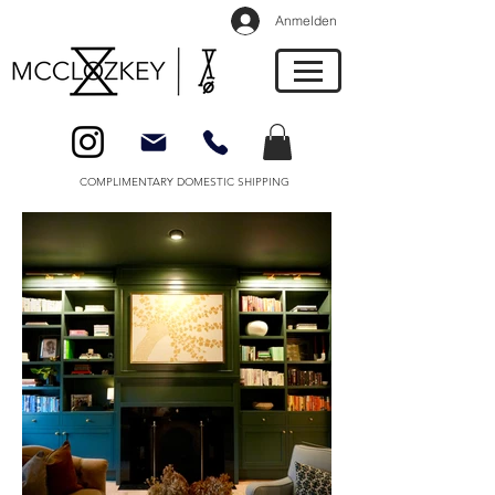
Anmelden
COMPLIMENTARY DOMESTIC SHIPPING