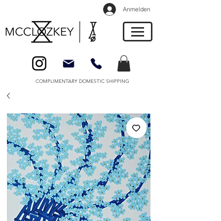
Anmelden
COMPLIMENTARY DOMESTIC SHIPPING