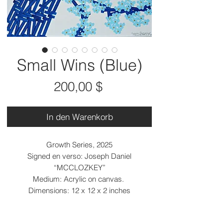
Small Wins (Blue)
Preis
200,00 $
In den Warenkorb
Growth Series, 2025
Signed en verso: Joseph Daniel
“MCCLOZKEY”
Medium: Acrylic on canvas.
Dimensions: 12 x 12 x 2 inches