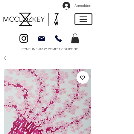
Anmelden
COMPLIMENTARY DOMESTIC SHIPPING