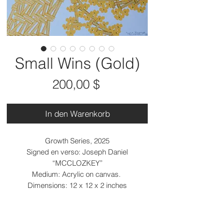
Small Wins (Gold)
Preis
200,00 $
In den Warenkorb
Growth Series, 2025
Signed en verso: Joseph Daniel
“MCCLOZKEY”
Medium: Acrylic on canvas.
Dimensions: 12 x 12 x 2 inches