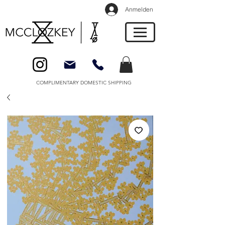
Anmelden
COMPLIMENTARY DOMESTIC SHIPPING