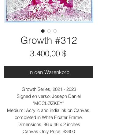
Growth #312
Preis
3.400,00 $
In den Warenkorb
Growth Series, 2021 - 2023
Signed en verso: Joseph Daniel
"MCCLØZKEY"
Medium: Acrylic and india ink on Canvas,
completed in White Floater Frame.
Dimensions: 46 x 46 x 2 inches
Canvas Only Price: $3400