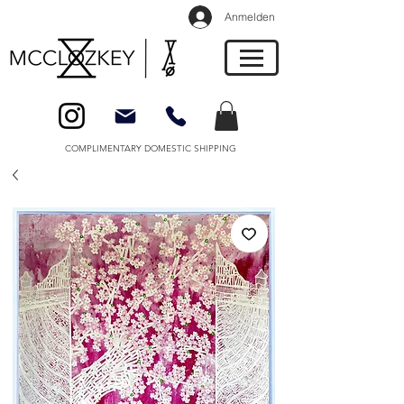
Anmelden
COMPLIMENTARY DOMESTIC SHIPPING