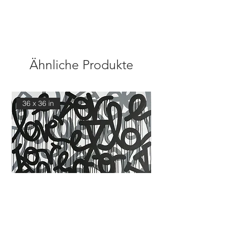
Ähnliche Produkte
36 x 36 in