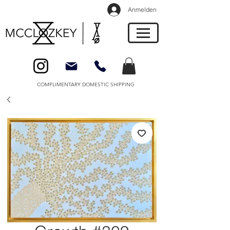
Anmelden
COMPLIMENTARY DOMESTIC SHIPPING