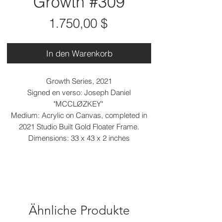
Growth #309
Preis
1.750,00 $
In den Warenkorb
Growth Series, 2021
Signed en verso: Joseph Daniel
"MCCLØZKEY"
Medium: Acrylic on Canvas, completed in
2021 Studio Built Gold Floater Frame.
Dimensions: 33 x 43 x 2 inches
Ähnliche Produkte