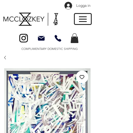
Logga in
COMPLIMENTARY DOMESTIC SHIPPING