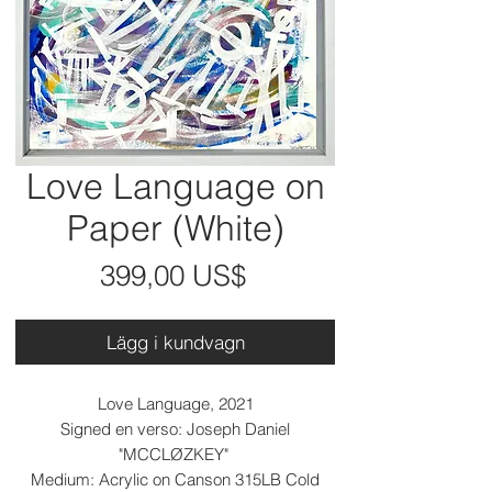
Love Language on
Paper (White)
Pris
399,00 US$
Lägg i kundvagn
Love Language, 2021
Signed en verso: Joseph Daniel
"MCCLØZKEY"
Medium: Acrylic on Canson 315LB Cold