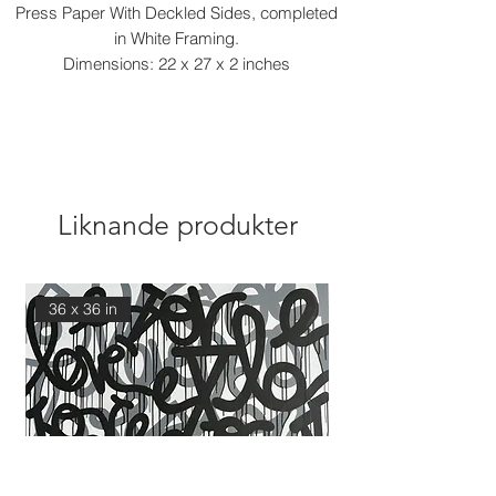
Press Paper With Deckled Sides, completed
in White Framing.
Dimensions: 22 x 27 x 2 inches
Liknande produkter
36 x 36 in