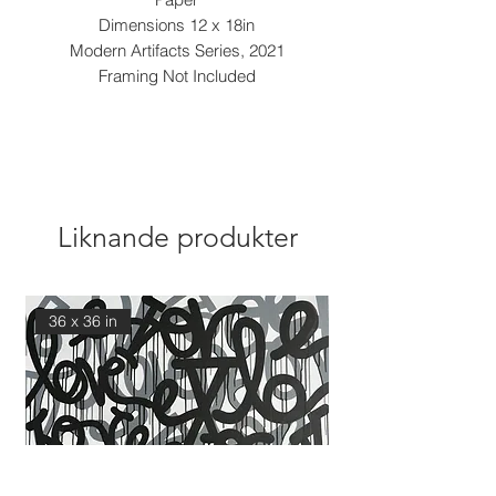
Dimensions 12 x 18in
Modern Artifacts Series, 2021
Framing Not Included
Liknande produkter
36 x 36 in