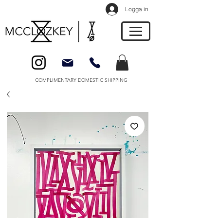
Logga in
COMPLIMENTARY DOMESTIC SHIPPING