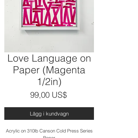
Love Language on
Paper (Magenta
1/2in)
Pris
99,00 US$
Lägg i kundvagn
Acrylic on 310lb Canson Cold Press Series
Paper