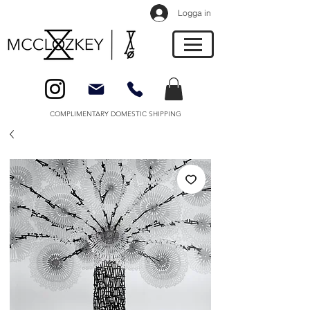
Logga in
COMPLIMENTARY DOMESTIC SHIPPING