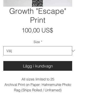
Growth "Escape"
Print
Pris
100,00 US$
Size
*
Lägg i kundvagn
All sizes limited to 25
Archival Print on Paper: Hahnemuhle Photo
Rag (Ships Rolled / Unframed)