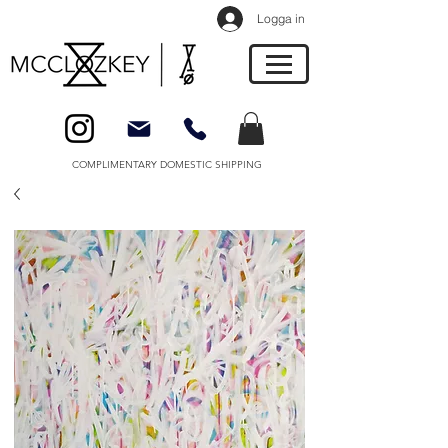
Logga in
COMPLIMENTARY DOMESTIC SHIPPING