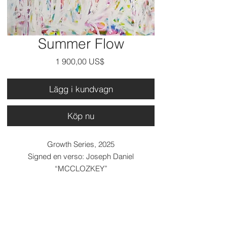
Summer Flow
Pris
1 900,00 US$
Lägg i kundvagn
Köp nu
Growth Series, 2025
Signed en verso: Joseph Daniel
“MCCLOZKEY”
Medium: Acrylic on canvas..
Dimensions: 36 x 36 x 2.5 inches