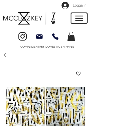
Logga in
COMPLIMENTARY DOMESTIC SHIPPING