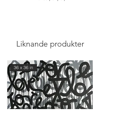
Liknande produkter
36 x 36 in