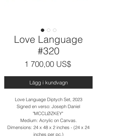
Love Language
#320
Pris
1 700,00 US$
Lägg i kundvagn
Love Language Diptych Set, 2023
Signed en verso: Joseph Daniel
"MCCLØZKEY"
Medium: Acrylic on Canvas.
Dimensions: 24 x 48 x 2 inches - (24 x 24
inches per pc.)