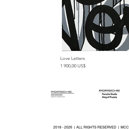
Love Letters
Pris
1 900,00 US$
2018 - 2026 | ALL RIGHTS RESERVED | MCC