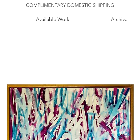
COMPLIMENTARY DOMESTIC SHIPPING
Available Work
Archive