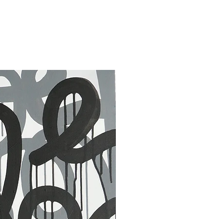
30 x 40 in