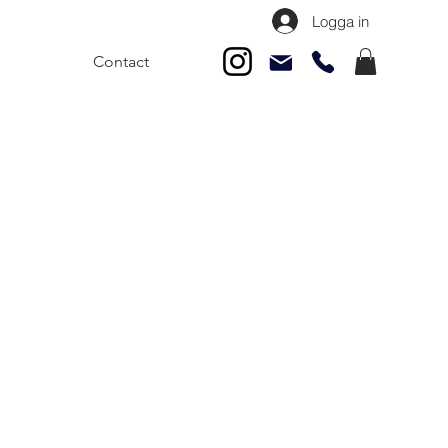
Logga in
Contact