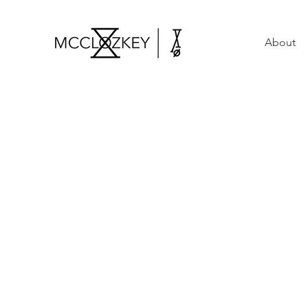
About