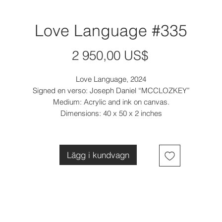
Love Language #335
Pris
2 950,00 US$
Love Language, 2024
Signed en verso: Joseph Daniel “MCCLOZKEY”
Medium: Acrylic and ink on canvas.
Dimensions: 40 x 50 x 2 inches
Lägg i kundvagn