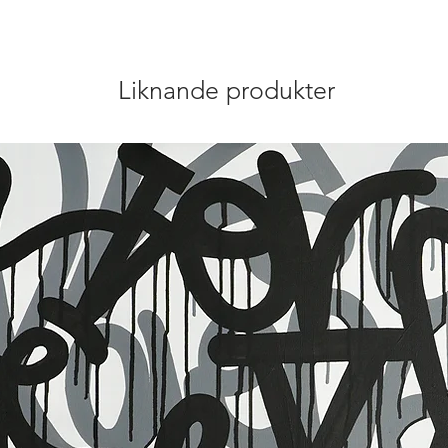
Liknande produkter