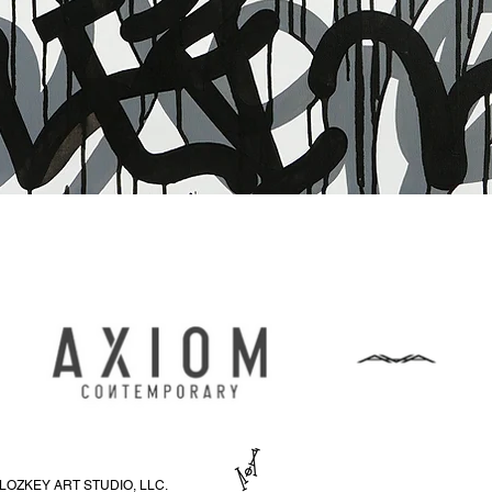
Snabbvisning
LOZKEY ART STUDIO, LLC.