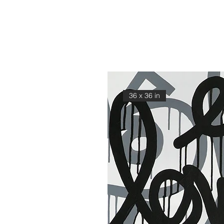
36 x 36 in