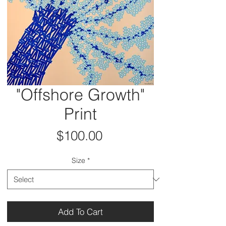
"Offshore Growth"
Print
Price
$100.00
Size
*
Add To Cart