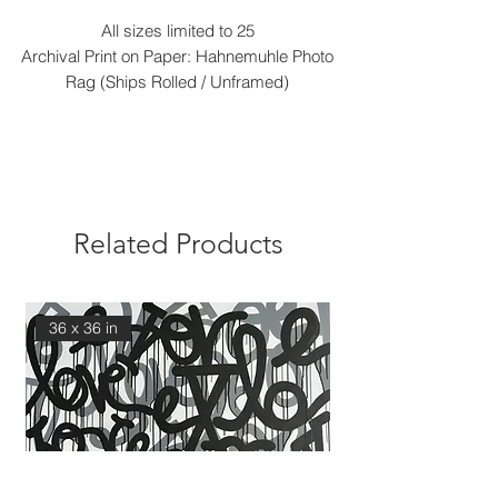
All sizes limited to 25
Archival Print on Paper: Hahnemuhle Photo
Rag (Ships Rolled / Unframed)
Related Products
36 x 36 in