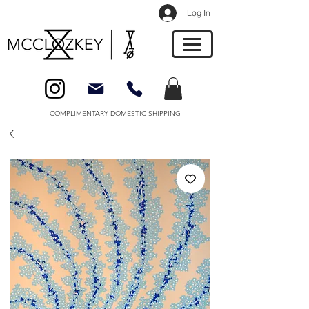
Log In
COMPLIMENTARY DOMESTIC SHIPPING