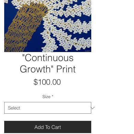
"Continuous
Growth" Print
Price
$100.00
Size
*
Add To Cart