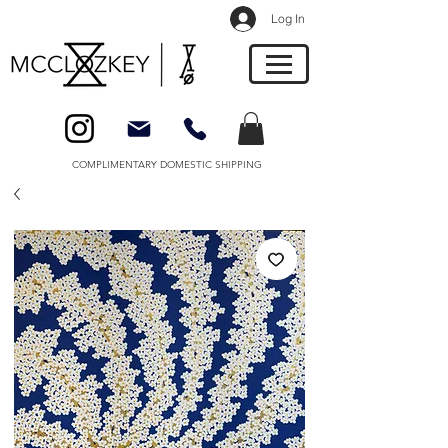
Log In
COMPLIMENTARY DOMESTIC SHIPPING