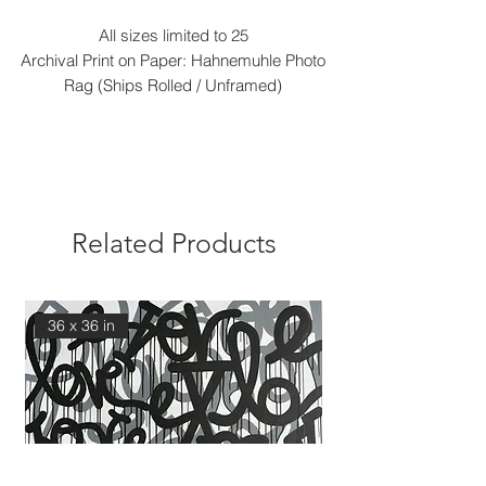
All sizes limited to 25
Archival Print on Paper: Hahnemuhle Photo
Rag (Ships Rolled / Unframed)
Related Products
36 x 36 in