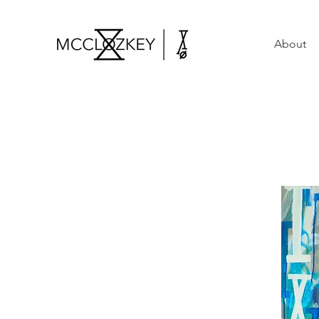
About