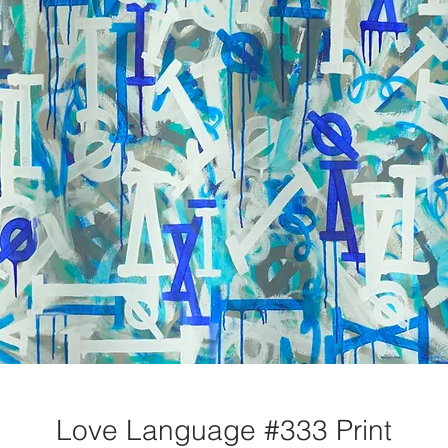
Love Language #333 Print