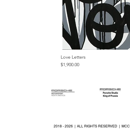
Love Letters
Price
$1,900.00
2018 - 2026 | ALL RIGHTS RESERVED | MCC