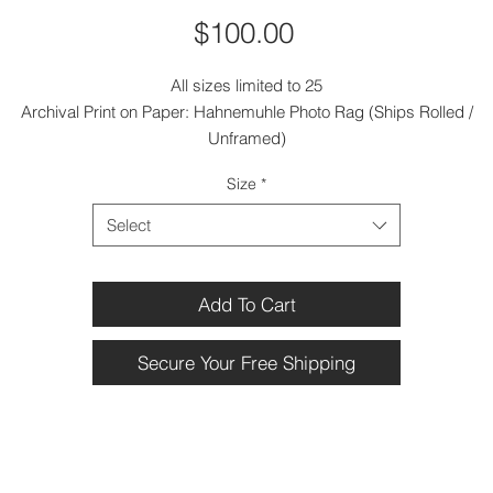
Price
$100.00
All sizes limited to 25
Archival Print on Paper: Hahnemuhle Photo Rag (Ships Rolled /
Unframed)
Size
*
Select
Add To Cart
Secure Your Free Shipping