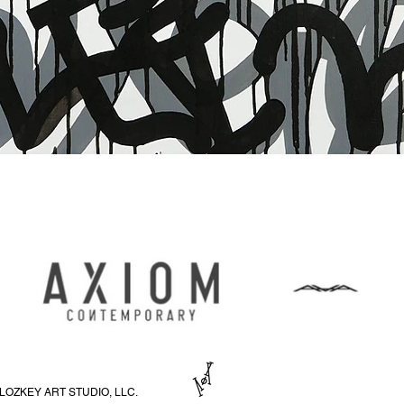
Quick View
LOZKEY ART STUDIO, LLC.