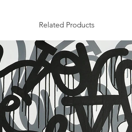
Related Products