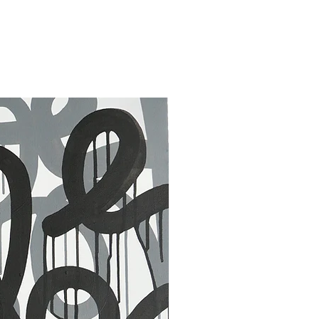
30 x 40 in