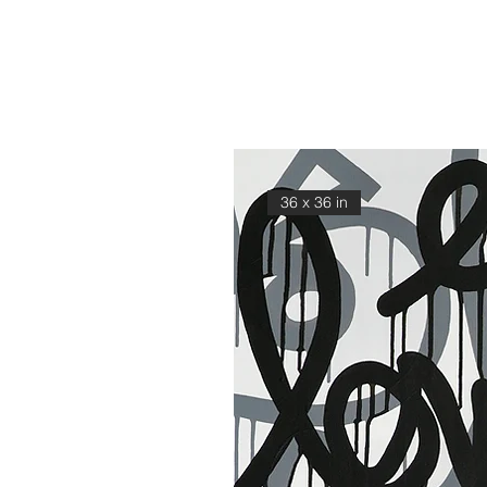
36 x 36 in