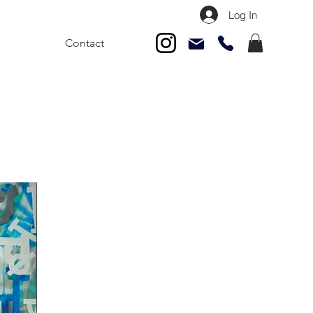
Log In
Contact