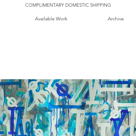
COMPLIMENTARY DOMESTIC SHIPPING
Available Work
Archive