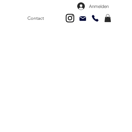
Anmelden
Contact