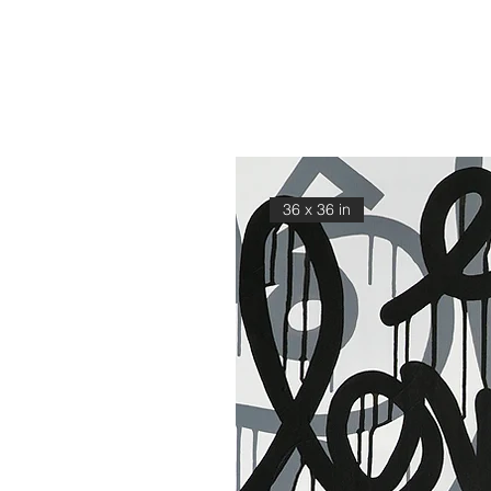
36 x 36 in