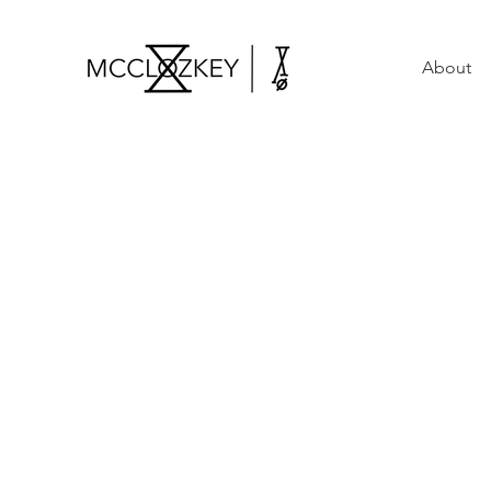
About