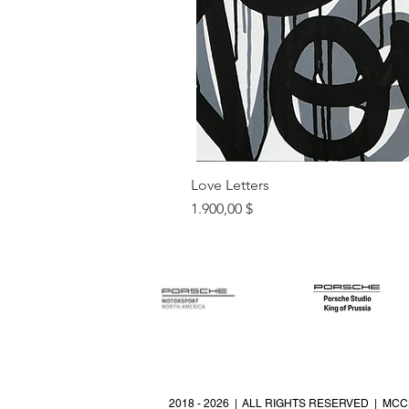
Love Letters
Preis
1.900,00 $
2018 - 2026 | ALL RIGHTS RESERVED | MCC