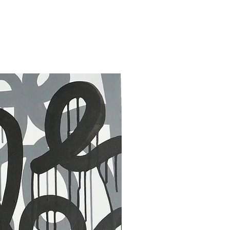
30 x 40 in