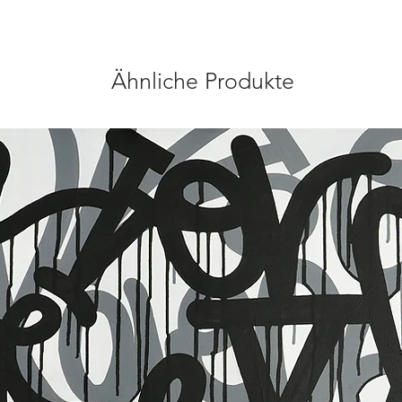
Ähnliche Produkte