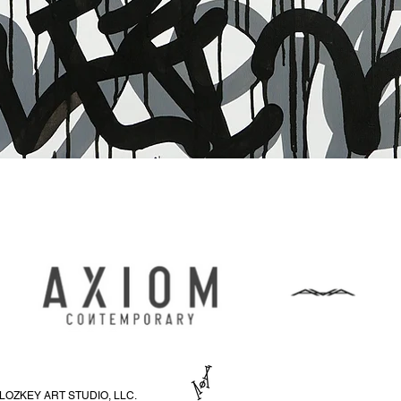
Schnellansicht
LOZKEY ART STUDIO, LLC.