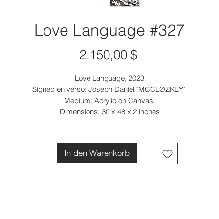
Love Language #327
Preis
2.150,00 $
Love Language, 2023
Signed en verso: Joseph Daniel "MCCLØZKEY"
Medium: Acrylic on Canvas.
Dimensions: 30 x 48 x 2 inches
In den Warenkorb