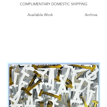
COMPLIMENTARY DOMESTIC SHIPPING
Available Work
Archive