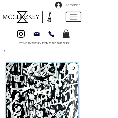
Anmelden
COMPLIMENTARY DOMESTIC SHIPPING