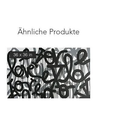
Ähnliche Produkte
36 x 36 in