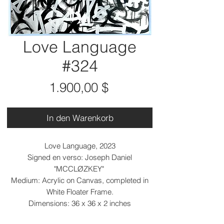
Love Language
#324
Preis
1.900,00 $
In den Warenkorb
Love Language, 2023
Signed en verso: Joseph Daniel
"MCCLØZKEY"
Medium: Acrylic on Canvas, completed in
White Floater Frame.
Dimensions: 36 x 36 x 2 inches