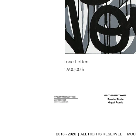
Love Letters
Preis
1.900,00 $
2018 - 2026 | ALL RIGHTS RESERVED | MCC