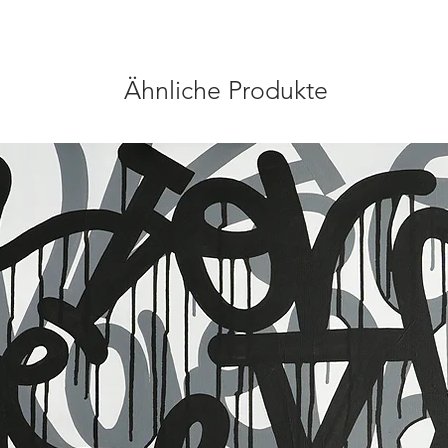
Ähnliche Produkte