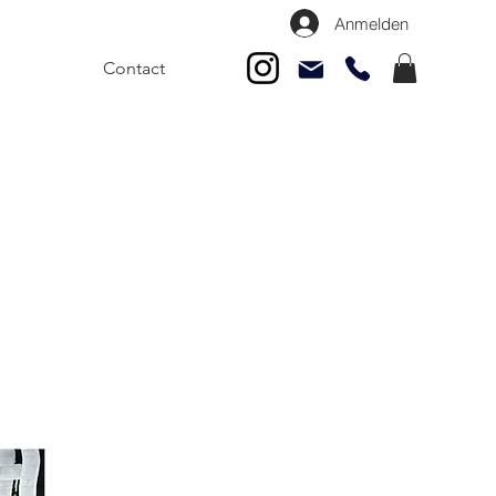
Anmelden
Contact