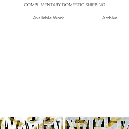
COMPLIMENTARY DOMESTIC SHIPPING
Available Work
Archive