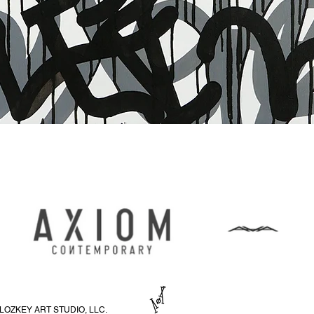
Schnellansicht
LOZKEY ART STUDIO, LLC.