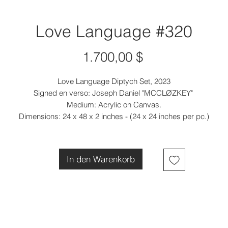
Love Language #320
Preis
1.700,00 $
Love Language Diptych Set, 2023
Signed en verso: Joseph Daniel "MCCLØZKEY"
Medium: Acrylic on Canvas.
Dimensions: 24 x 48 x 2 inches - (24 x 24 inches per pc.)
In den Warenkorb