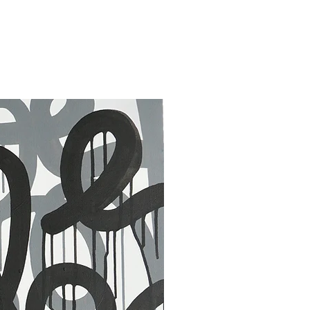
30 x 40 in