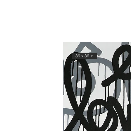
36 x 36 in