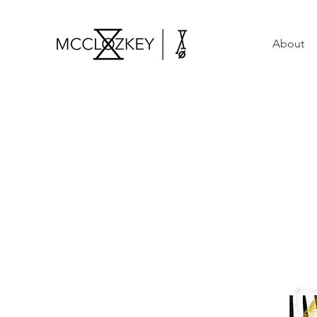
About