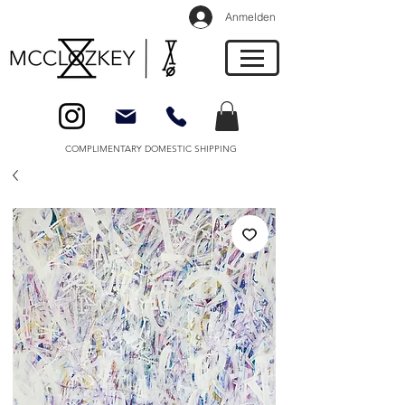
Anmelden
COMPLIMENTARY DOMESTIC SHIPPING