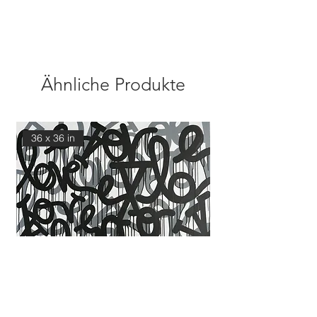
Ähnliche Produkte
36 x 36 in