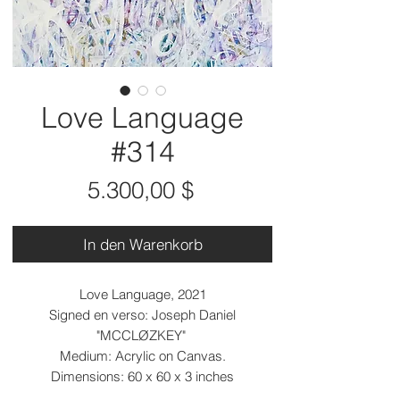
Love Language
#314
Preis
5.300,00 $
In den Warenkorb
Love Language, 2021
Signed en verso: Joseph Daniel
"MCCLØZKEY"
Medium: Acrylic on Canvas.
Dimensions: 60 x 60 x 3 inches