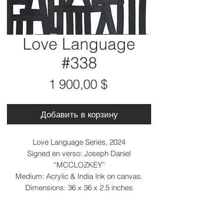
Love Language
#338
Цена
1 900,00 $
Добавить в корзину
Love Language Series, 2024
Signed en verso: Joseph Daniel
“MCCLOZKEY”
Medium: Acrylic & India Ink on canvas.
Dimensions: 36 x 36 x 2.5 inches