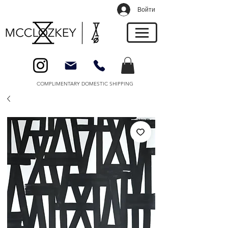
Войти
COMPLIMENTARY DOMESTIC SHIPPING