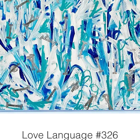
Love Language #326