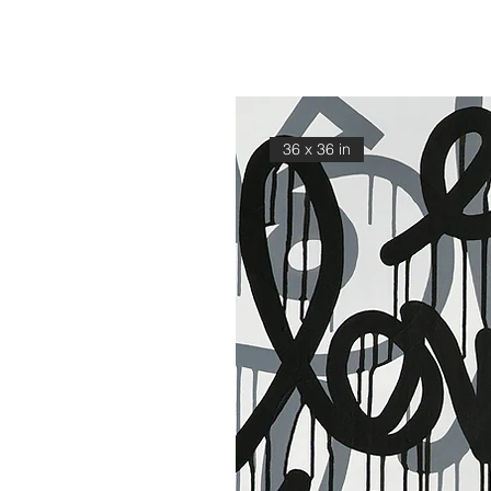
36 x 36 in