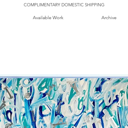
COMPLIMENTARY DOMESTIC SHIPPING
Available Work
Archive