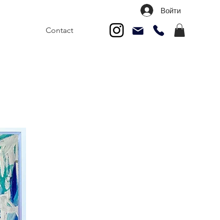
Войти
Contact