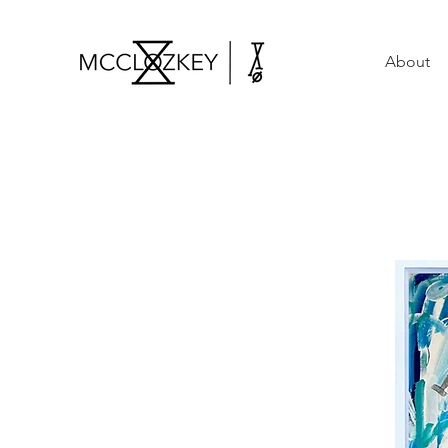
About