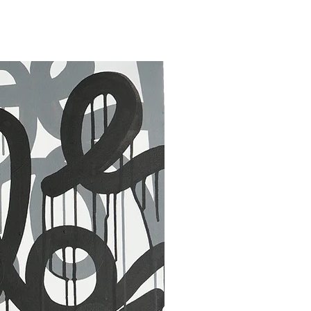
30 x 40 in