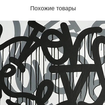
Похожие товары