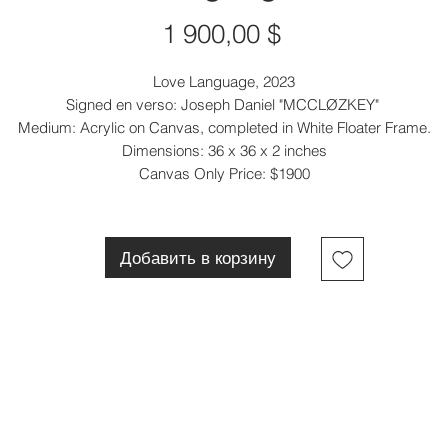
Цена
1 900,00 $
Love Language, 2023
Signed en verso: Joseph Daniel "MCCLØZKEY"
Medium: Acrylic on Canvas, completed in White Floater Frame.
Dimensions: 36 x 36 x 2 inches
Canvas Only Price: $1900
Добавить в корзину