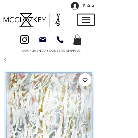
Войти
COMPLIMENTARY DOMESTIC SHIPPING