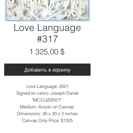
Love Language
#317
Цена
1 325,00 $
Добавить в корзину
Love Language, 2021
Signed en verso: Joseph Daniel
"MCCLØZKEY"
Medium: Acrylic on Canvas.
Dimensions: 30 x 30 x 2 inches
Canvas Only Price: $1325