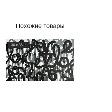
Похожие товары
36 x 36 in