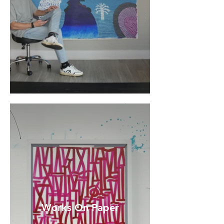
Works On Paper