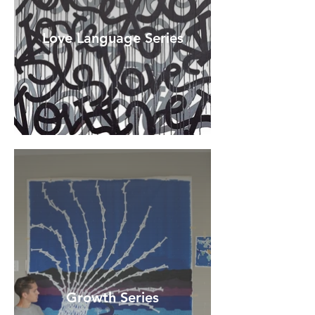
Love Language Series
Growth Series