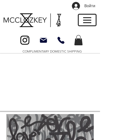
Войти
COMPLIMENTARY DOMESTIC SHIPPING