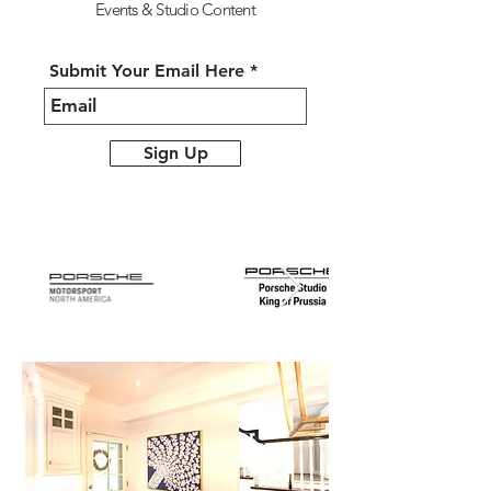
Events &
Studio Content
Submit Your Email Here
Sign Up