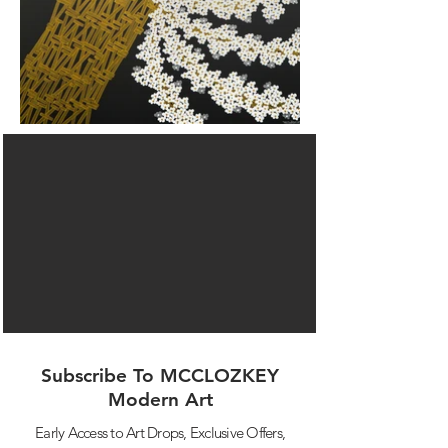
Subscribe To MCCLOZKEY
Modern Art
Early Access to Art Drops,
Exclusive Offers,