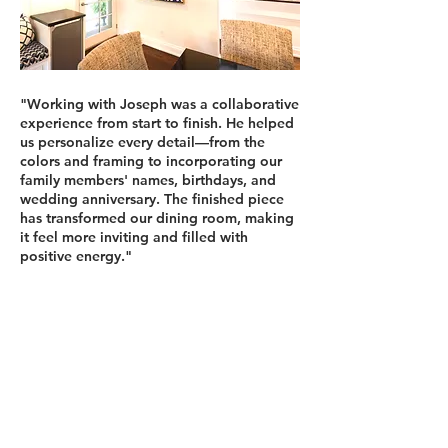
"Working with Joseph was a collaborative
experience from start to finish. He helped
us personalize every detail—from the
colors and framing to incorporating our
family members' names, birthdays, and
wedding anniversary. The finished piece
has transformed our dining room, making
it feel more inviting and filled with
positive energy."