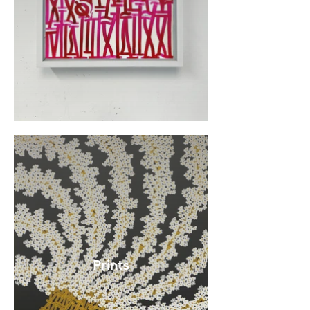
Prints