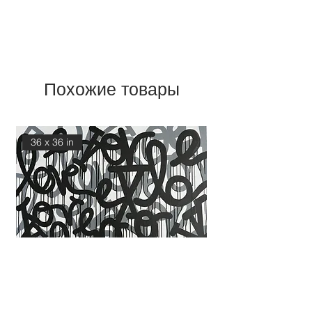
Похожие товары
36 x 36 in