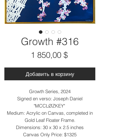
Growth #316
Цена
1 850,00 $
Добавить в корзину
Growth Series, 2024
Signed en verso: Joseph Daniel
"MCCLØZKEY"
Medium: Acrylic on Canvas, completed in
Gold Leaf Floater Frame.
Dimensions: 30 x 30 x 2.5 inches
Canvas Only Price: $1325