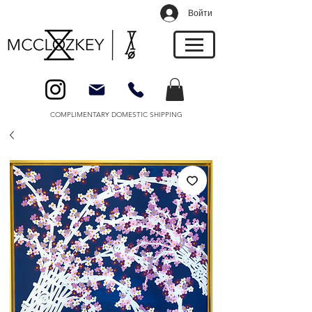
Войти
COMPLIMENTARY DOMESTIC SHIPPING