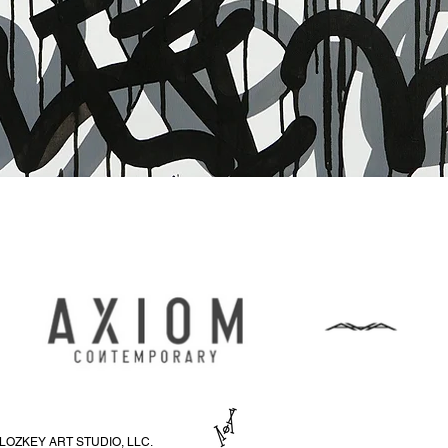
Быстрый просмотр
LOZKEY ART STUDIO, LLC.