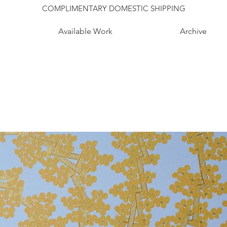
COMPLIMENTARY DOMESTIC SHIPPING
Available Work
Archive