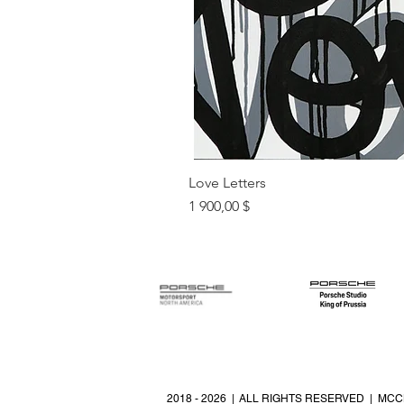
Love Letters
Цена
1 900,00 $
2018 - 2026 | ALL RIGHTS RESERVED | MCC