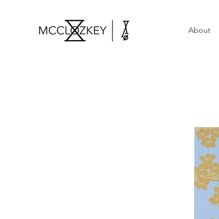
About