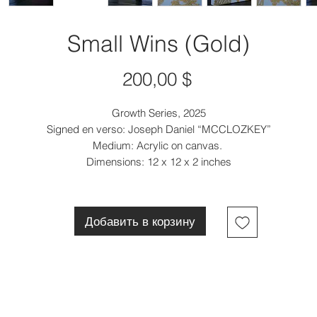
Small Wins (Gold)
Цена
200,00 $
Growth Series, 2025
Signed en verso: Joseph Daniel “MCCLOZKEY”
Medium: Acrylic on canvas.
Dimensions: 12 x 12 x 2 inches
Добавить в корзину