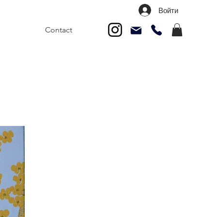
Войти
Contact