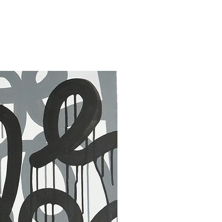
30 x 40 in