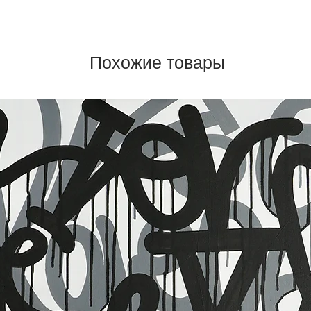
Похожие товары