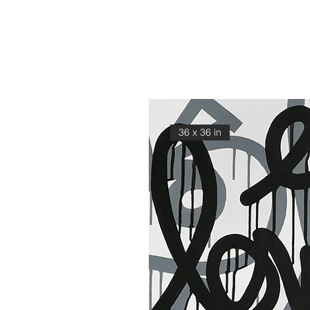
36 x 36 in