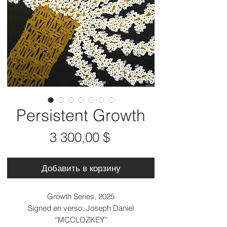
Persistent Growth
Цена
3 300,00 $
Добавить в корзину
Growth Series, 2025
Signed en verso: Joseph Daniel
“MCCLOZKEY”