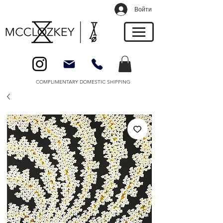
Войти
COMPLIMENTARY DOMESTIC SHIPPING