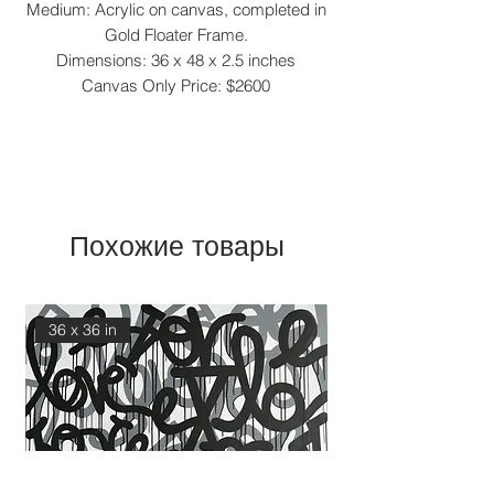
Medium: Acrylic on canvas, completed in
Gold Floater Frame.
Dimensions: 36 x 48 x 2.5 inches
Canvas Only Price: $2600
Похожие товары
36 x 36 in