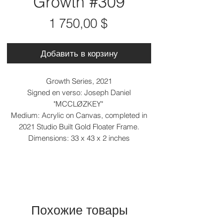
Growth #309
Цена
1 750,00 $
Добавить в корзину
Growth Series, 2021
Signed en verso: Joseph Daniel
"MCCLØZKEY"
Medium: Acrylic on Canvas, completed in
2021 Studio Built Gold Floater Frame.
Dimensions: 33 x 43 x 2 inches
Похожие товары