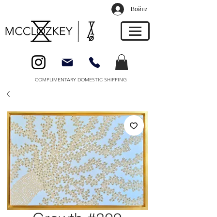
Войти
COMPLIMENTARY DOMESTIC SHIPPING