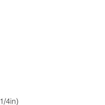
/4in)