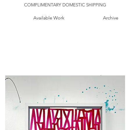
COMPLIMENTARY DOMESTIC SHIPPING
Available Work
Archive