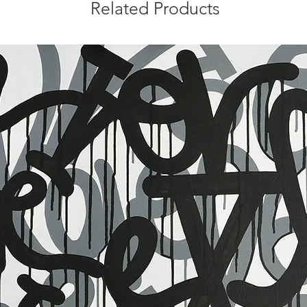
Related Products