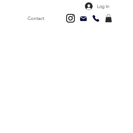
Log In
Contact