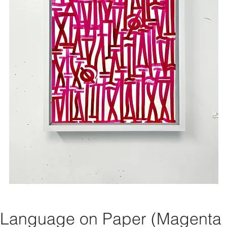
 Language on Paper (Magenta 1