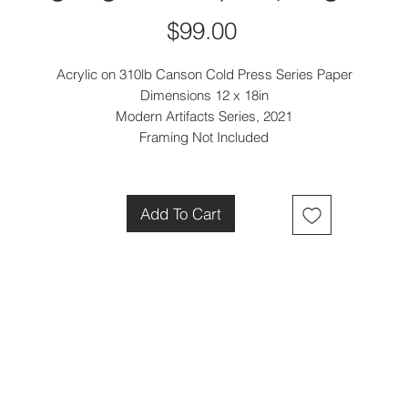
Price
$99.00
Acrylic on 310lb Canson Cold Press Series Paper
Dimensions 12 x 18in
Modern Artifacts Series, 2021
Framing Not Included
Add To Cart