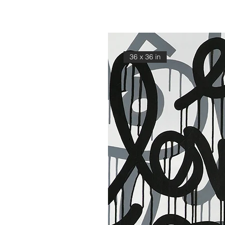
36 x 36 in