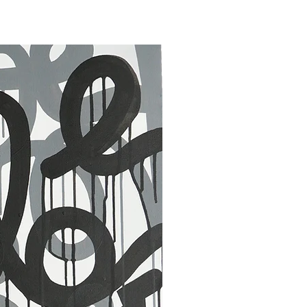
30 x 40 in