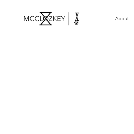
About