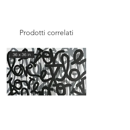
Prodotti correlati
36 x 36 in