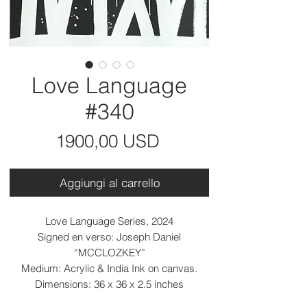
Love Language
#340
Prezzo
1900,00 USD
Aggiungi al carrello
Love Language Series, 2024
Signed en verso: Joseph Daniel
“MCCLOZKEY”
Medium: Acrylic & India Ink on canvas.
Dimensions: 36 x 36 x 2.5 inches