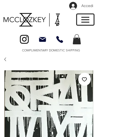
Accedi
COMPLIMENTARY DOMESTIC SHIPPING