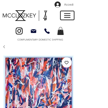
Accedi
COMPLIMENTARY DOMESTIC SHIPPING