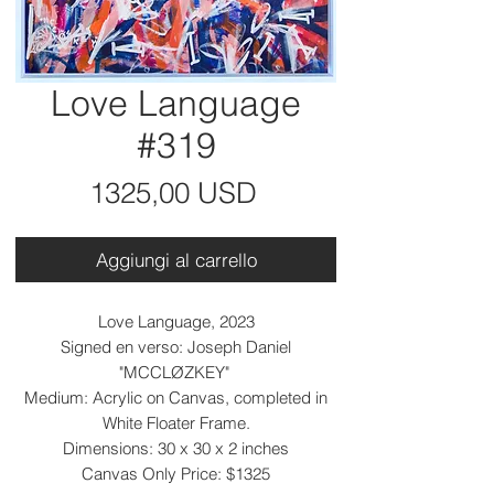
Love Language
#319
Prezzo
1325,00 USD
Aggiungi al carrello
Love Language, 2023
Signed en verso: Joseph Daniel
"MCCLØZKEY"
Medium: Acrylic on Canvas, completed in
White Floater Frame.
Dimensions: 30 x 30 x 2 inches
Canvas Only Price: $1325