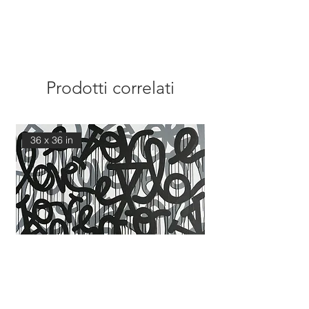
Prodotti correlati
36 x 36 in