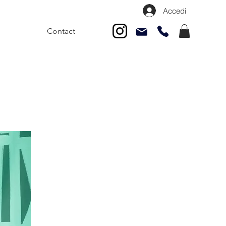
Accedi
Contact