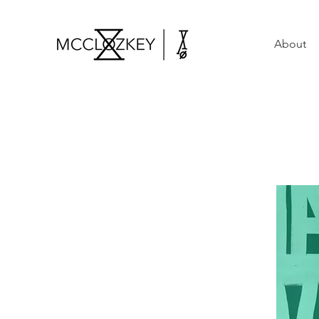
About