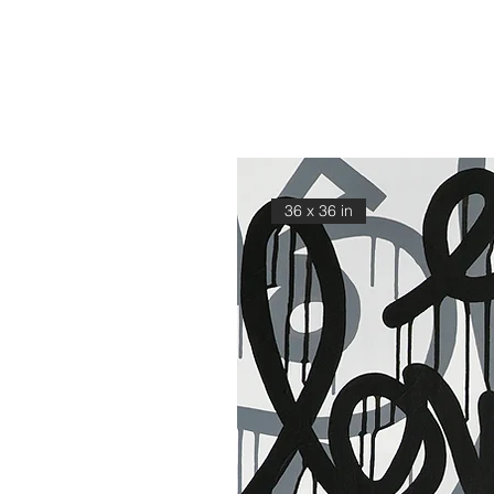
36 x 36 in