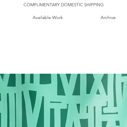
COMPLIMENTARY DOMESTIC SHIPPING
Available Work
Archive