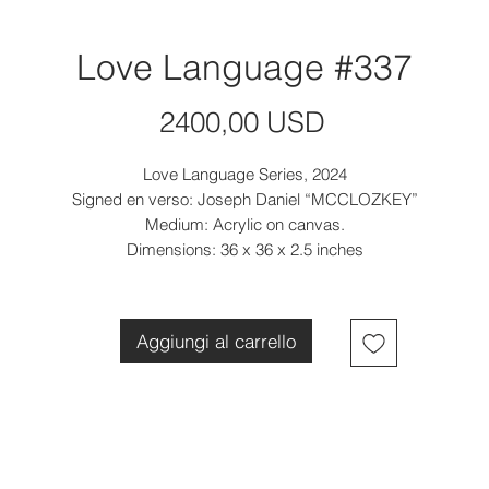
Love Language #337
Prezzo
2400,00 USD
Love Language Series, 2024
Signed en verso: Joseph Daniel “MCCLOZKEY”
Medium: Acrylic on canvas.
Dimensions: 36 x 36 x 2.5 inches
Aggiungi al carrello