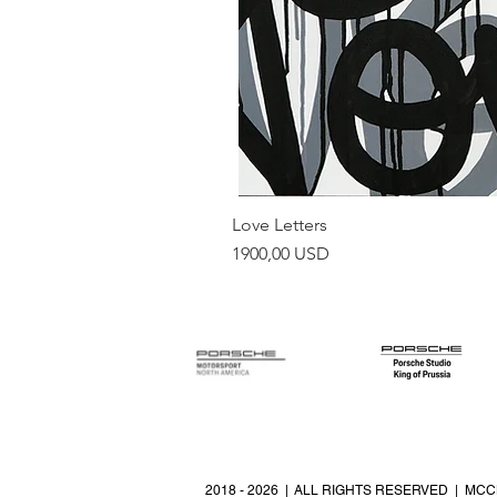
Love Letters
Prezzo
1900,00 USD
2018 - 2026 | ALL RIGHTS RESERVED | MCC