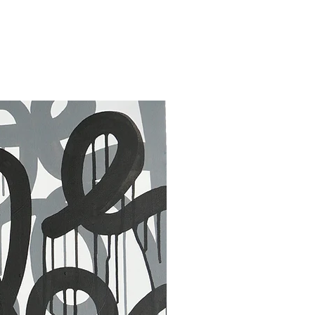
30 x 40 in