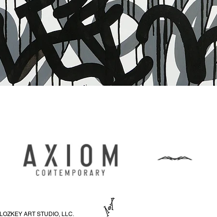
Vista rapida
LOZKEY ART STUDIO, LLC.