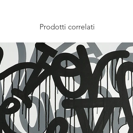
Prodotti correlati